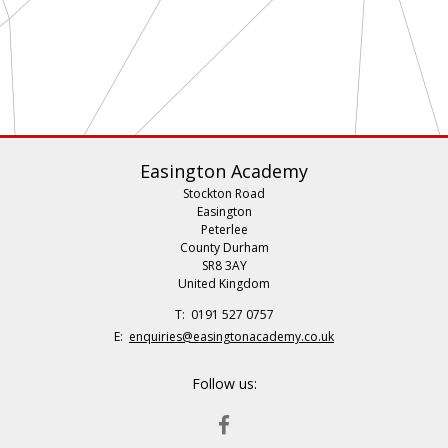
Easington Academy
Stockton Road
Easington
Peterlee
County Durham
SR8 3AY
United Kingdom
Telephone
0191 527 0757
Number:
Fax
Email:
enquiries@easingtonacademy.co.uk
Number:
Follow us:
FACEBOOK