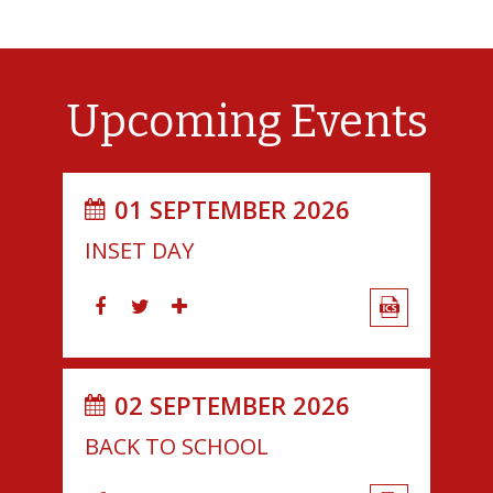
Upcoming Events
01 SEPTEMBER 2026
INSET DAY
02 SEPTEMBER 2026
BACK TO SCHOOL