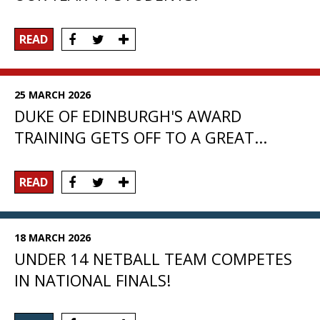
READ
25 MARCH 2026
DUKE OF EDINBURGH'S AWARD
TRAINING GETS OFF TO A GREAT...
READ
18 MARCH 2026
UNDER 14 NETBALL TEAM COMPETES
IN NATIONAL FINALS!