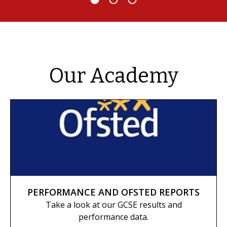
Our Academy
PERFORMANCE AND OFSTED REPORTS
Take a look at our GCSE results and
performance data.