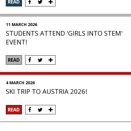
READ
11 MARCH 2026
STUDENTS ATTEND 'GIRLS INTO STEM'
EVENT!
READ
4 MARCH 2026
SKI TRIP TO AUSTRIA 2026!
READ