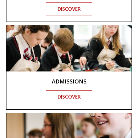
DISCOVER
ADMISSIONS
DISCOVER