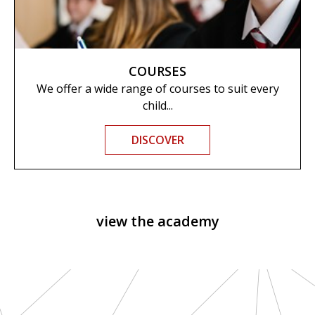
COURSES
We offer a wide range of courses to suit every
child...
DISCOVER
view the academy