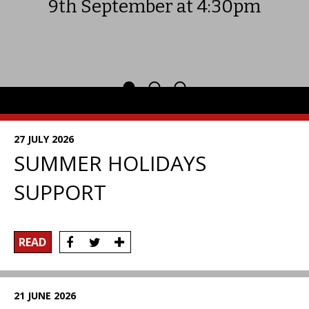
9th September at 4:30pm
News
27 JULY 2026
SUMMER HOLIDAYS
SUPPORT
READ
21 JUNE 2026