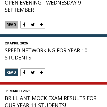
OPEN EVENING - WEDNESDAY 9
SEPTEMBER
READ
28 APRIL 2026
SPEED NETWORKING FOR YEAR 10
STUDENTS
READ
31 MARCH 2026
BRILLIANT MOCK EXAM RESULTS FOR
OUR YEAR 11 STUDENTS!