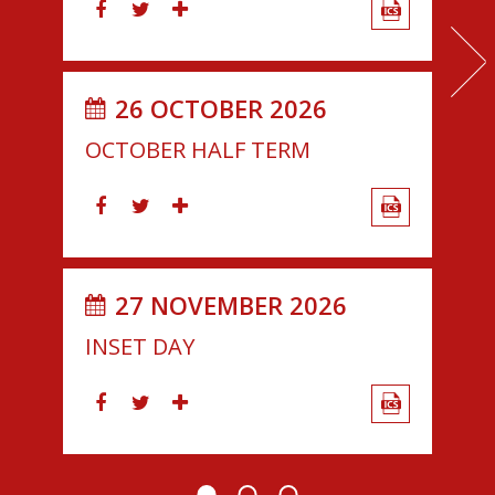
26 OCTOBER 2026
OCTOBER HALF TERM
27 NOVEMBER 2026
INSET DAY