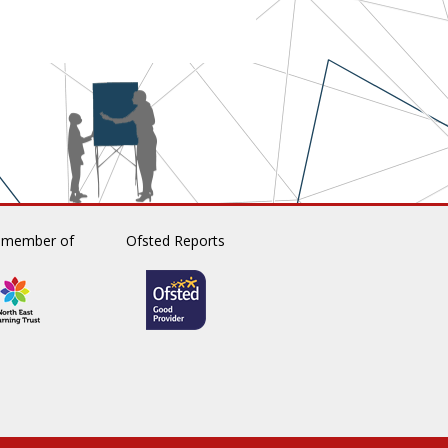
 member of
Ofsted Reports