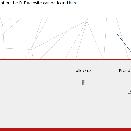
nt on the DfE website can be found
here.
Follow us:
Proud
FACEBOOK