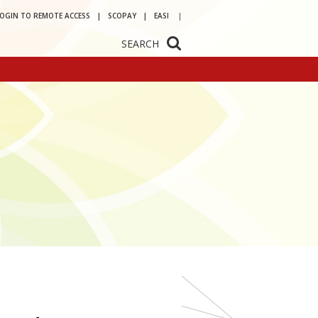
LOGIN TO REMOTE ACCESS
SCOPAY
EASI
SEARCH