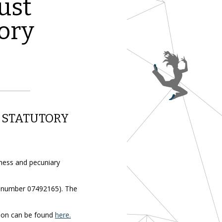
ust
ory
 STATUTORY
iness and pecuniary
y number 07492165). The
tion can be found
here.