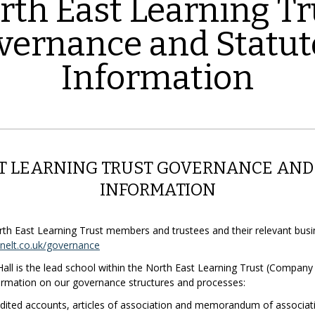
rth East Learning Tr
vernance and Statut
Information
T LEARNING TRUST GOVERNANCE AND
INFORMATION
North East Learning Trust members and trustees and their relevant bus
elt.co.uk/governance
ll is the lead school within the North East Learning Trust (Compan
nformation on our governance structures and processes:
udited accounts, articles of association and memorandum of associa