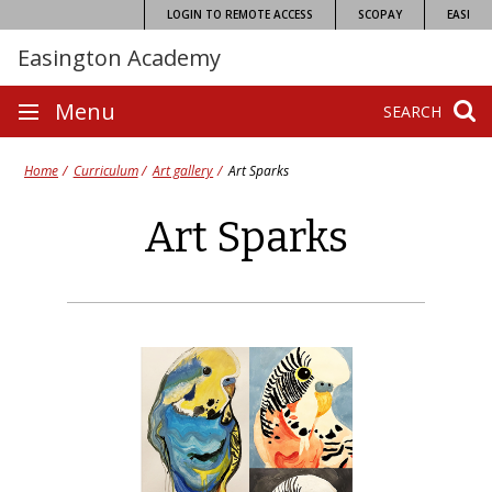
Skip
LOGIN TO REMOTE ACCESS
SCOPAY
EASI
to
Easington Academy
content
Site
Menu
SEARCH
navigation
Home
Curriculum
Art gallery
Art Sparks
Art Sparks