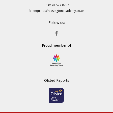
Telephone
0191 527 0757
Number:
Fax
Email:
enquiries@easingtonacademy.co.uk
Number:
Follow us:
FACEBOOK
Proud member of
Ofsted Reports