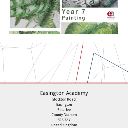
Easington Academy
Stockton Road
Easington
Peterlee
County Durham
SR8 3AY
United Kingdom