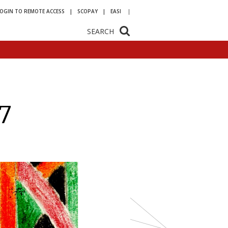
LOGIN TO REMOTE ACCESS
SCOPAY
EASI
SEARCH
7