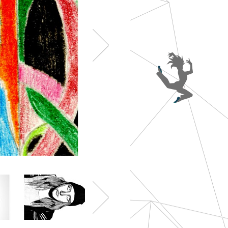
Year 8 - Hannah Reid