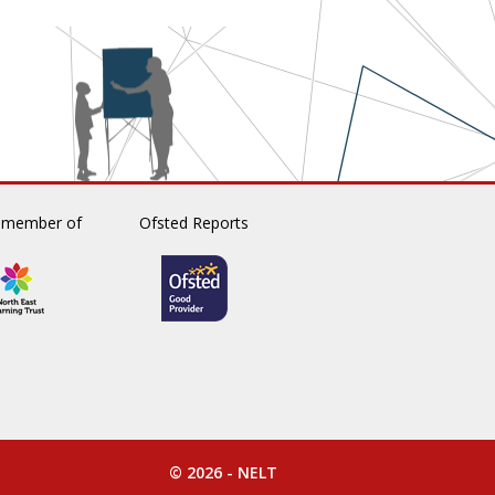
 member of
Ofsted Reports
© 2026 -
NELT