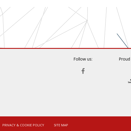
Follow us:
Proud
FACEBOOK
PRIVACY & COOKIE POLICY
SITE MAP