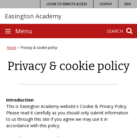
Skip
LOGIN TO REMOTE ACCESS
SCOPAY
EASI
to
Easington Academy
content
Site
Menu
SEARCH
navigation
Home
Privacy & cookie policy
Privacy & cookie policy
Introduction
This is Easington Academy website's Cookie & Privacy Policy.
Please read it carefully as you should only submit information
to us through this site if you agree we may use it in
accordance with this policy.