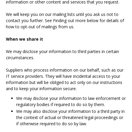
information or other content and services that you request.
We will keep you on our mailing lists until you ask us not to
contact you further. See Finding out more below for details of
how to opt-out of mailings from us.
When we share it
We may disclose your information to third parties in certain
circumstances.
Suppliers who process information on our behalf, such as our
IT service providers. They will have incidental access to your
information but will be obliged to act only on our instructions
and to keep your information secure.
We may disclose your information to law enforcement or
regulatory bodies if required to do so by them.
We may also disclose your information to a third party in
the context of actual or threatened legal proceedings or
if otherwise required to do so by law.