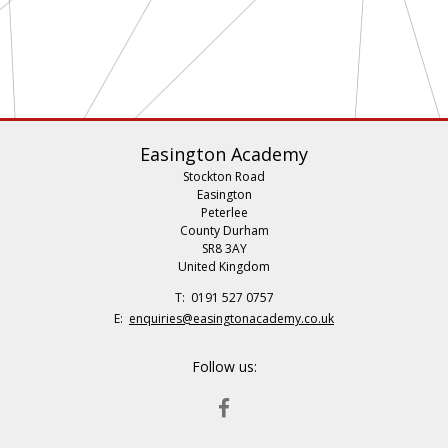
Easington Academy
Stockton Road
Easington
Peterlee
County Durham
SR8 3AY
United Kingdom
Telephone
0191 527 0757
Number:
Fax
Email:
enquiries@easingtonacademy.co.uk
Number:
Follow us:
FACEBOOK