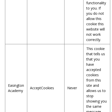
functionality
to you. If
you do not
allow this
cookie this
website will
not work
correctly.
This cookie
that tells us
that you
have
accepted
cookies
from this
Easington
site and
AcceptCookies
Never
Academy
allows us to
stop
showing you
the same
message