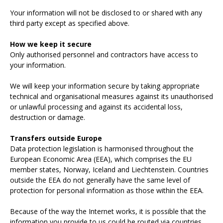
Your information will not be disclosed to or shared with any
third party except as specified above.
How we keep it secure
Only authorised personnel and contractors have access to
your information.
We will keep your information secure by taking appropriate
technical and organisational measures against its unauthorised
or unlawful processing and against its accidental loss,
destruction or damage.
Transfers outside Europe
Data protection legislation is harmonised throughout the
European Economic Area (EEA), which comprises the EU
member states, Norway, Iceland and Liechtenstein. Countries
outside the EEA do not generally have the same level of
protection for personal information as those within the EEA.
Because of the way the Internet works, it is possible that the
information you provide to us could be routed via countries