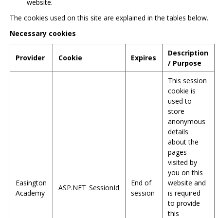
website.
The cookies used on this site are explained in the tables below.
Necessary cookies
Description
Provider
Cookie
Expires
/ Purpose
This session
cookie is
used to
store
anonymous
details
about the
pages
visited by
you on this
Easington
End of
website and
ASP.NET_SessionId
Academy
session
is required
to provide
this