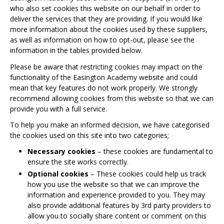
who also set cookies this website on our behalf in order to
deliver the services that they are providing. If you would like
more information about the cookies used by these suppliers,
as well as information on how to opt-out, please see the
information in the tables provided below.
Please be aware that restricting cookies may impact on the
functionality of the Easington Academy website and could
mean that key features do not work properly. We strongly
recommend allowing cookies from this website so that we can
provide you with a full service.
To help you make an informed decision, we have categorised
the cookies used on this site into two categories;
Necessary cookies
– these cookies are fundamental to
ensure the site works correctly.
Optional cookies
– These cookies could help us track
how you use the website so that we can improve the
information and experience provided to you. They may
also provide additional features by 3rd party providers to
allow you to socially share content or comment on this