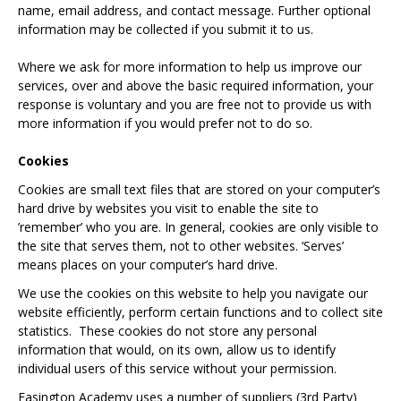
name, email address, and contact message. Further optional
information may be collected if you submit it to us.
Where we ask for more information to help us improve our
services, over and above the basic required information, your
response is voluntary and you are free not to provide us with
more information if you would prefer not to do so.
Cookies
Cookies are small text files that are stored on your computer’s
hard drive by websites you visit to enable the site to
’remember’ who you are. In general, cookies are only visible to
the site that serves them, not to other websites. ‘Serves’
means places on your computer’s hard drive.
We use the cookies on this website to help you navigate our
website efficiently, perform certain functions and to collect site
statistics. These cookies do not store any personal
information that would, on its own, allow us to identify
individual users of this service without your permission.
Easington Academy uses a number of suppliers (3rd Party)