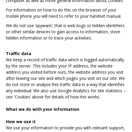
computer as well as more general information about cookies.
For information on how to do this on the browser of your
mobile phone you will need to refer to your handset manual.
We do not use ’spyware’, that is web bugs or hidden identifiers
or other similar devices to gain access to information, store
hidden information or to trace your activities.
Traffic data
We keep a record of traffic data which is logged automatically
by the server. This includes your IP address, the website
address you visited before ours, the website address you visit
after leaving our site and which pages you visit on our site. We
do not store or analyse this traffic data in a way that identifies
any individual. We also use Google Analytics for site statistics –
see 'Cookies’ above for details of how this works.
What we do with your information
How we use it
We use your information to provide you with relevant support,