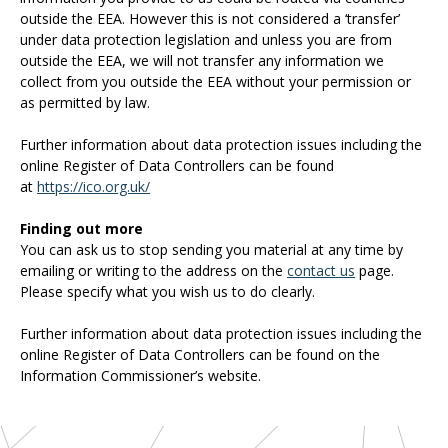
outside the EEA. However this is not considered a ‘transfer’
under data protection legislation and unless you are from
outside the EEA, we will not transfer any information we
collect from you outside the EEA without your permission or
as permitted by law.
Further information about data protection issues including the
online Register of Data Controllers can be found
at
https://ico.org.uk/
Finding out more
You can ask us to stop sending you material at any time by
emailing or writing to the address on the
contact us
page.
Please specify what you wish us to do clearly.
Further information about data protection issues including the
online Register of Data Controllers can be found on the
Information Commissioner’s website.