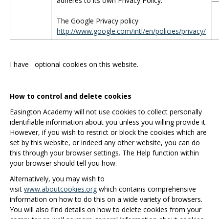
adheres to its own Privacy Policy.
The Google Privacy policy
http://www.google.com/intl/en/policies/privacy/
I have
optional cookies on this website.
How to control and delete cookies
Easington Academy will not use cookies to collect personally
identifiable information about you unless you willing provide it.
However, if you wish to restrict or block the cookies which are
set by this website, or indeed any other website, you can do
this through your browser settings. The Help function within
your browser should tell you how.
Alternatively, you may wish to
visit
www.aboutcookies.org
which contains comprehensive
information on how to do this on a wide variety of browsers.
You will also find details on how to delete cookies from your