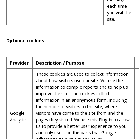
each time
you visit the
site.
Optional cookies
Provider
Description / Purpose
These cookies are used to collect information
about how visitors use our site. We use the
information to compile reports and to help us
improve the site. The cookies collect
information in an anonymous form, including
the number of visitors to the site, where
Google
visitors have come to the site from and the
Analytics
pages they visited. We use this Plug-in to allow
us to provide a better user experience to you
and only use it on the basis that Google