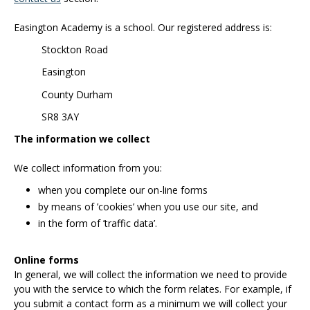
Easington Academy is a school. Our registered address is:
Stockton Road
Easington
County Durham
SR8 3AY
The information we collect
We collect information from you:
when you complete our on-line forms
by means of ’cookies’ when you use our site, and
in the form of ’traffic data’.
Online forms
In general, we will collect the information we need to provide
you with the service to which the form relates. For example, if
you submit a contact form as a minimum we will collect your