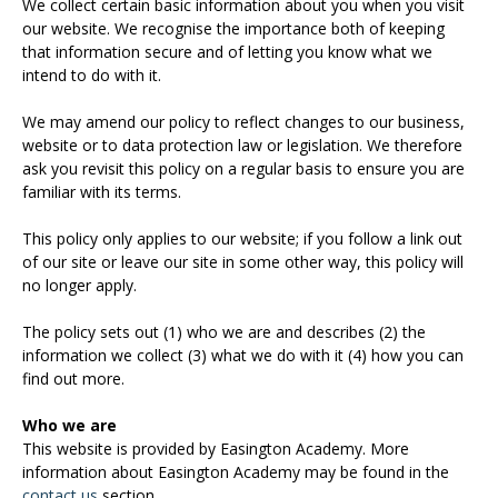
We collect certain basic information about you when you visit
our website. We recognise the importance both of keeping
that information secure and of letting you know what we
intend to do with it.
We may amend our policy to reflect changes to our business,
website or to data protection law or legislation. We therefore
ask you revisit this policy on a regular basis to ensure you are
familiar with its terms.
This policy only applies to our website; if you follow a link out
of our site or leave our site in some other way, this policy will
no longer apply.
The policy sets out (1) who we are and describes (2) the
information we collect (3) what we do with it (4) how you can
find out more.
Who we are
This website is provided by Easington Academy. More
information about Easington Academy may be found in the
contact us
section.