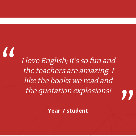
I love English; it's so fun and
the teachers are amazing. I
like the books we read and
the quotation explosions!
Year 7 student