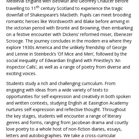
Medieval England with Beowulf and Geoffrey Chaucer before
th
travelling to 11
century Scotland to experience the tragic
downfall of Shakespeare’s Macbeth. Pupils can meet brooding
romantic heroes like Wordsworth and Blake before arriving in
the victorian period with Brontë and Browning, then embarking
on a festive encounter with Dickens’ reformed miser, Ebenezer
Scrooge. The journey concludes in the modern era where they
explore 1930s America and the unlikely friendship of George
and Lennie in Steinbeck’s ‘Of Mice and Men’, followed by the
social inequality of Edwardian England with Priestley’s ‘An
Inspector Calls’, as well as a range of poetry from diverse and
exciting voices.
Students study a rich and challenging curriculum. From
engaging with ideas from a wide variety of texts to
opportunities for self-expression and creativity in both spoken
and written contexts, studying English at Easington Academy
nurtures self-expression and reflective thought. Throughout
the key stages, students will encounter a range of literary
genres and forms, ranging from Jacobean drama and courtly
love poetry to a whole host of non-fiction diaries, essays,
letters and autobiographies. We take a cross-curricular