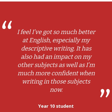
I feel I’ve got so much better
at English, especially my
descriptive writing. It has
also had an impact on my
other subjects as well as I’m
much more confident when
writing in those subjects
now.
Year 10 student