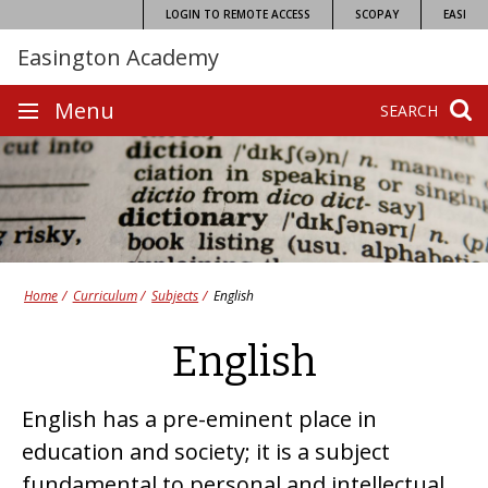
Skip
LOGIN TO REMOTE ACCESS
SCOPAY
EASI
to
Easington Academy
content
Site
Menu
SEARCH
navigation
Home
Curriculum
Subjects
English
English
English has a pre-eminent place in
education and society; it is a subject
fundamental to personal and intellectual