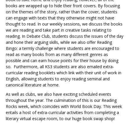
books are wrapped up to hide their front covers. By focusing
on the themes of the story, rather than the cover, students
can engage with texts that they otherwise might not have
thought to read. In our weekly sessions, we discuss the books
we are reading and take part in creative tasks relating to
reading. In Debate Club, students discuss the issues of the day
and hone their arguing skills, while we also offer Reading
Bingo: a termly challenge where students are encouraged to
read as many books from as many different genres as
possible and can earn house points for their house by doing
so. Furthermore, all KS3 students are also emailed extra-
curricular reading booklets which link with their unit of work in
English, allowing students to enjoy reading seminal and
canonical literature at home.
As well as clubs, we also have exciting scheduled events
throughout the year. The culmination of this is our Reading
Rocks week, which coincides with World Book Day. This week
entails a host of extra-curricular activities from completing a
literary virtual escape room, to our huge book swap shop!