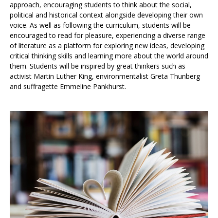
approach, encouraging students to think about the social,
political and historical context alongside developing their own
voice. As well as following the curriculum, students will be
encouraged to read for pleasure, experiencing a diverse range
of literature as a platform for exploring new ideas, developing
critical thinking skills and learning more about the world around
them. Students will be inspired by great thinkers such as
activist Martin Luther King, environmentalist Greta Thunberg
and suffragette Emmeline Pankhurst.