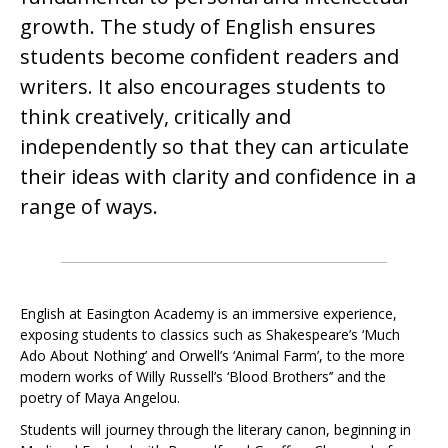
growth. The study of English ensures
students become confident readers and
writers. It also encourages students to
think creatively, critically and
independently so that they can articulate
their ideas with clarity and confidence in a
range of ways.
English at Easington Academy is an immersive experience,
exposing students to classics such as Shakespeare’s ‘Much
Ado About Nothing’ and Orwell’s ‘Animal Farm’, to the more
modern works of Willy Russell’s ‘Blood Brothers’’ and the
poetry of Maya Angelou.
Students will journey through the literary canon, beginning in