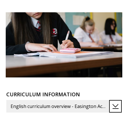
CURRICULUM INFORMATION
English curriculum overview - Easington Academy