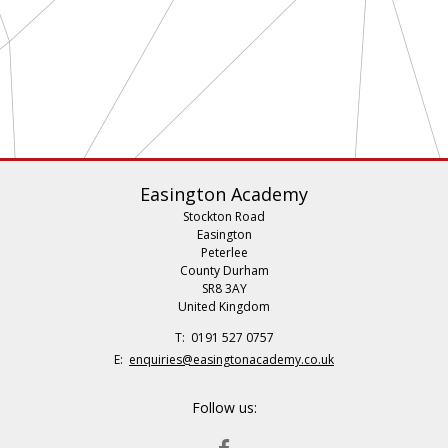
Easington Academy
Stockton Road
Easington
Peterlee
County Durham
SR8 3AY
United Kingdom
Telephone
0191 527 0757
Number:
Fax
Email:
enquiries@easingtonacademy.co.uk
Number:
Follow us:
FACEBOOK