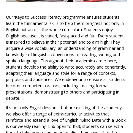
Our ‘Keys to Success’ literacy programme ensures students
learn the fundamental skills to help them progress not only in
English but across the whole curriculum. Students enjoy
English because it is varied, fast-paced and fun. Every student
is inspired to believe in their potential and to aim high. They
acquire a wide vocabulary, an understanding of grammar and
knowledge of linguistic conventions for reading, writing and
spoken language. Throughout their academic career here,
students develop the ability to write accurately and coherently,
adapting their language and style for a range of contexts,
purposes and audiences. We endeavour to ensure all students
become competent orators, including: making formal
presentations, demonstrating to others and participating in
debate.
It’s not only English lessons that are exciting at the academy:
we also offer a range of extra-curricular activities that
reinforce and extend a love of English. ‘Blind Date with a Book’
is our weekly reading club open to KS3; students can select a
book to take home and enjoy reading, however, all of the